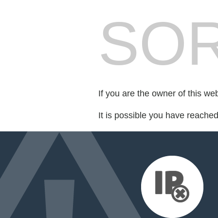
SOR
If you are the owner of this we
It is possible you have reache