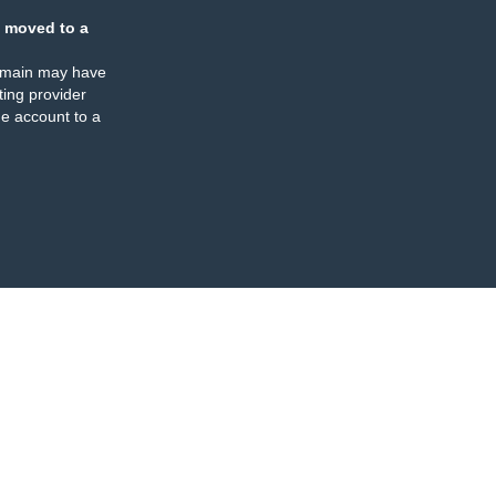
 moved to a
omain may have
ing provider
e account to a