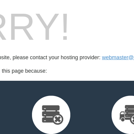
RY!
bsite, please contact your hosting provider:
webmaster@r
d this page because: