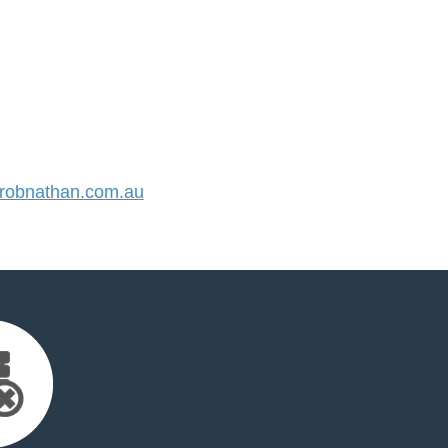
obnathan.com.au