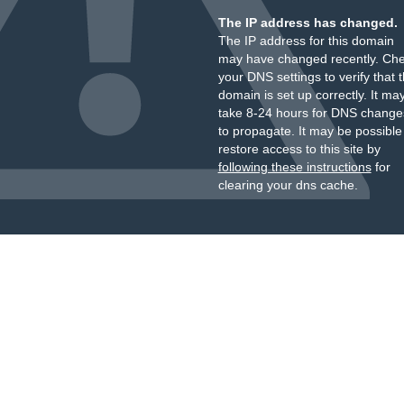
The IP address has changed.
The IP address for this domain
may have changed recently. Ch
your DNS settings to verify that 
domain is set up correctly. It ma
take 8-24 hours for DNS change
to propagate. It may be possible
restore access to this site by
following these instructions
for
clearing your dns cache.